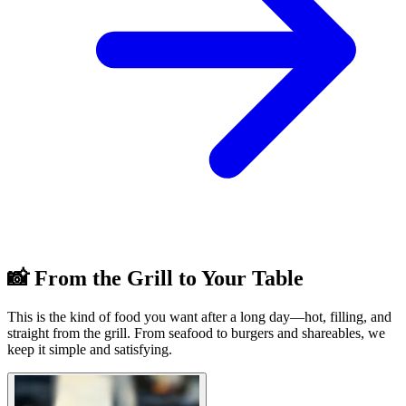
📸 From the Grill to Your Table
This is the kind of food you want after a long day—hot, filling, and
straight from the grill. From seafood to burgers and shareables, we
keep it simple and satisfying.