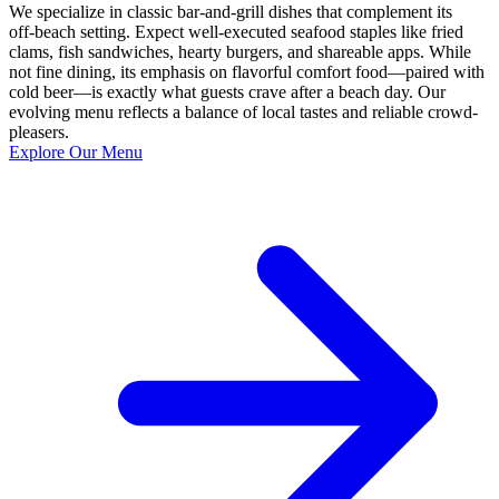
We specialize in classic bar-and-grill dishes that complement its
off‑beach setting. Expect well‑executed seafood staples like fried
clams, fish sandwiches, hearty burgers, and shareable apps. While
not fine dining, its emphasis on flavorful comfort food—paired with
cold beer—is exactly what guests crave after a beach day. Our
evolving menu reflects a balance of local tastes and reliable crowd-
pleasers.
Explore Our Menu