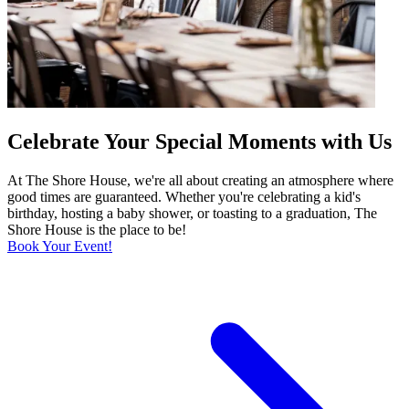
Celebrate Your Special Moments with Us
At The Shore House, we're all about creating an atmosphere where
good times are guaranteed. Whether you're celebrating a kid's
birthday, hosting a baby shower, or toasting to a graduation, The
Shore House is the place to be!
Book Your Event!