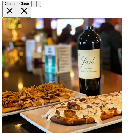
Close
Close