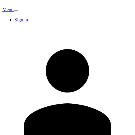
Menu
Sign in