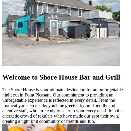
Welcome to Shore House Bar and Grill
The Shore House is your ultimate destination for an unforgettable
night out in Point Pleasant. Our commitment to providing an
unforgettable experience is reflected in every detail. From the
moment you step inside, you'll be greeted by our friendly and
attentive staff, who are ready to cater to your every need. Join the
energetic crowd of regulars who have made our spot their own,
creating a tight-knit community of friends and fun.