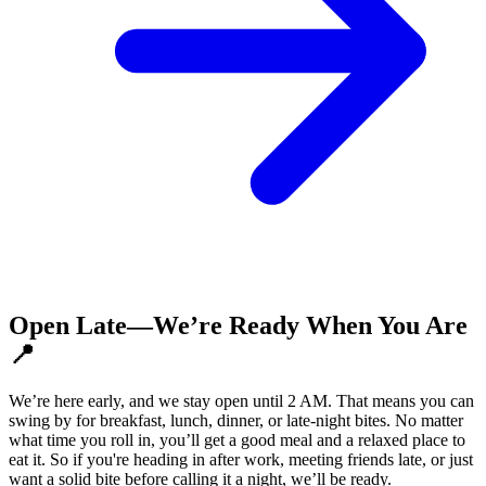
Open Late—We’re Ready When You Are
📍
We’re here early, and we stay open until 2 AM. That means you can
swing by for breakfast, lunch, dinner, or late-night bites. No matter
what time you roll in, you’ll get a good meal and a relaxed place to
eat it. So if you're heading in after work, meeting friends late, or just
want a solid bite before calling it a night, we’ll be ready.