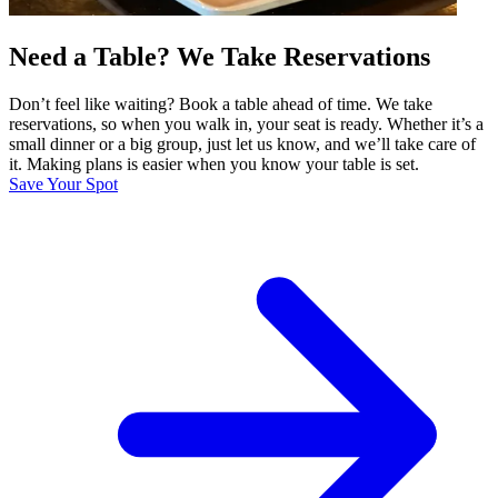
Need a Table? We Take Reservations
Don’t feel like waiting? Book a table ahead of time. We take
reservations, so when you walk in, your seat is ready. Whether it’s a
small dinner or a big group, just let us know, and we’ll take care of
it. Making plans is easier when you know your table is set.
Save Your Spot