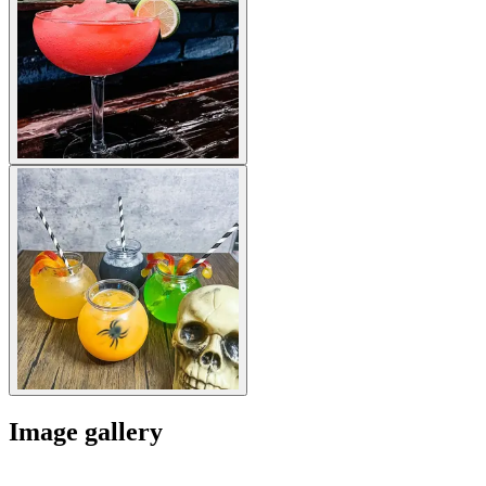
Image gallery