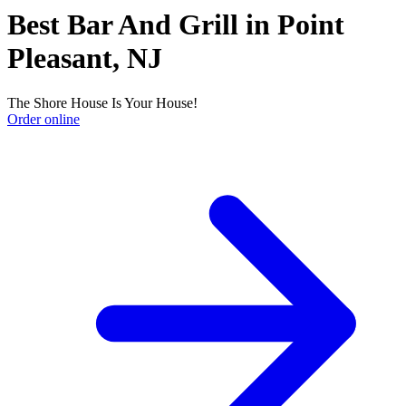
Best Bar And Grill in Point
Pleasant, NJ
The Shore House Is Your House!
Order online