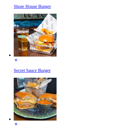
Shore House Burger
Secret Sauce Burger