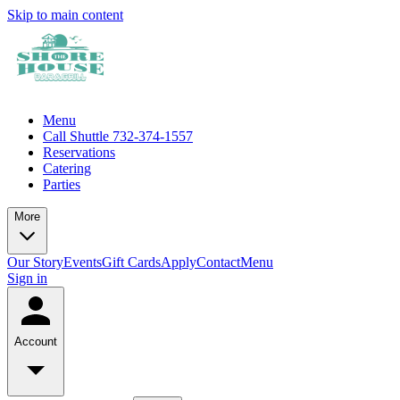
Skip to main content
Menu
Call Shuttle 732-374-1557
Reservations
Catering
Parties
More
Our Story
Events
Gift Cards
Apply
Contact
Menu
Sign in
Account