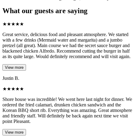
What our guests are saying
★
★
★
★
★
Great service, delicious food and pleasant atmosphere. We started
with a few drinks (Mermaid water and margarita) and a jumbo
pretzel (all great). Main course we had the secret sauce burger and
blackened chicken Alfredo. Recommend cutting the burger in half
as its quite large. Would definitely recommend and will visit again.
View more
Justin B.
★
★
★
★
★
Shore house was incredible! We went here last night for dinner. We
ordered the fried calamari, drunken chicken sandwich and the
Korean BBQ short rib. Everything was amazing. Great atmosphere
and friendly staff. Will definitely be back again next time we visit
point Pleasant.
View more