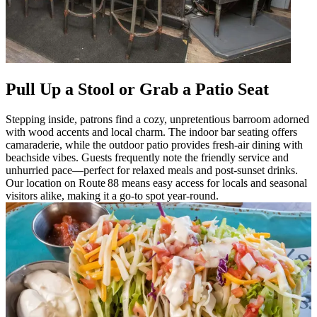
Pull Up a Stool or Grab a Patio Seat
Stepping inside, patrons find a cozy, unpretentious barroom adorned
with wood accents and local charm. The indoor bar seating offers
camaraderie, while the outdoor patio provides fresh-air dining with
beachside vibes. Guests frequently note the friendly service and
unhurried pace—perfect for relaxed meals and post-sunset drinks.
Our location on Route 88 means easy access for locals and seasonal
visitors alike, making it a go-to spot year-round.