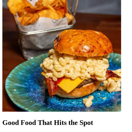
Good Food That Hits the Spot