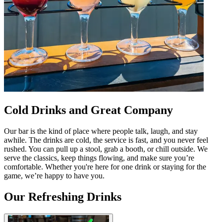
Cold Drinks and Great Company
Our bar is the kind of place where people talk, laugh, and stay
awhile. The drinks are cold, the service is fast, and you never feel
rushed. You can pull up a stool, grab a booth, or chill outside. We
serve the classics, keep things flowing, and make sure you’re
comfortable. Whether you're here for one drink or staying for the
game, we’re happy to have you.
Our Refreshing Drinks