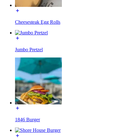
Cheesesteak Egg Rolls
Jumbo Pretzel
1846 Burger