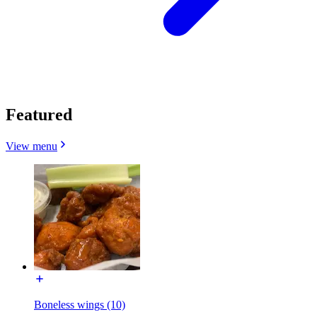
Featured
View menu
Boneless wings (10)