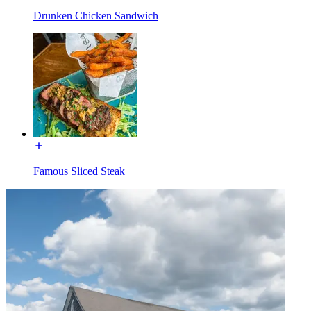
Drunken Chicken Sandwich
Famous Sliced Steak