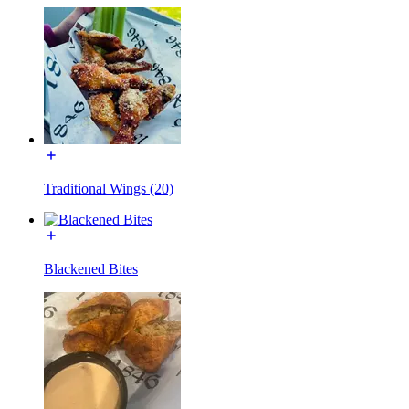
Traditional Wings (20)
Blackened Bites