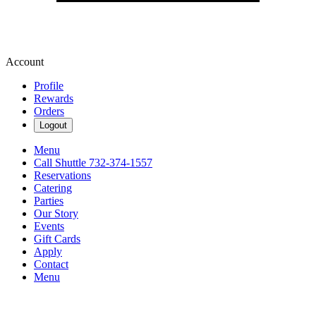
Account
Profile
Rewards
Orders
Logout
Menu
Call Shuttle 732-374-1557
Reservations
Catering
Parties
Our Story
Events
Gift Cards
Apply
Contact
Menu