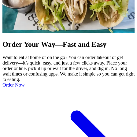
Order Your Way—Fast and Easy
Want to eat at home or on the go? You can order takeout or get
delivery—it’s quick, easy, and just a few clicks away. Place your
order online, pick it up or wait for the driver, and dig in. No long
wait times or confusing apps. We make it simple so you can get right
to eating.
Order Now