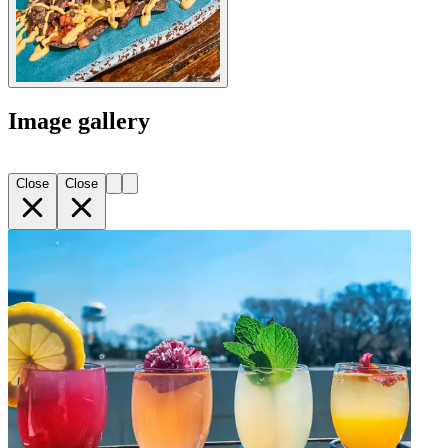
Image gallery
Close
Close