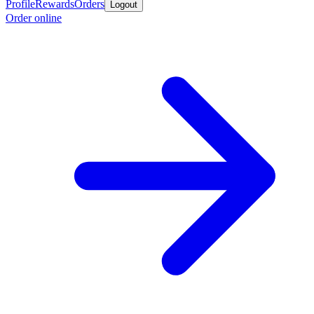
Profile
Rewards
Orders
Logout
Order online