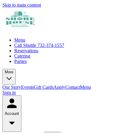
Skip to main content
Menu
Call Shuttle 732-374-1557
Reservations
Catering
Parties
More
Our Story
Events
Gift Cards
Apply
Contact
Menu
Sign in
Account