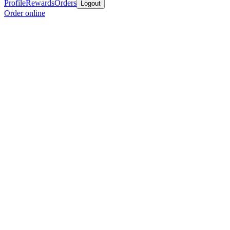
Profile
Rewards
Orders
Logout
Order online