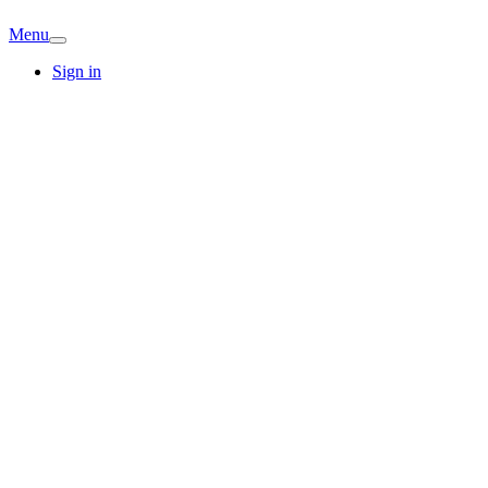
Menu
Sign in