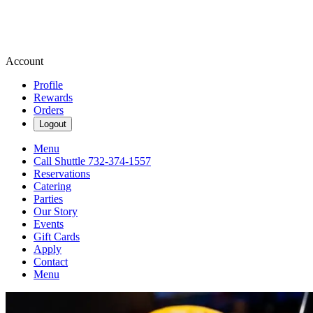
Account
Profile
Rewards
Orders
Logout
Menu
Call Shuttle 732-374-1557
Reservations
Catering
Parties
Our Story
Events
Gift Cards
Apply
Contact
Menu