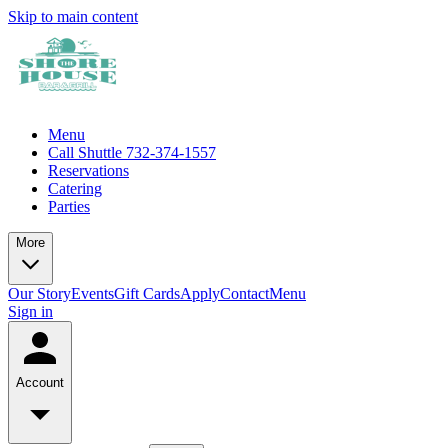
Skip to main content
Menu
Call Shuttle 732-374-1557
Reservations
Catering
Parties
More
Our Story
Events
Gift Cards
Apply
Contact
Menu
Sign in
Account