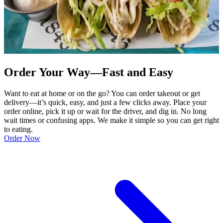
Order Your Way—Fast and Easy
Want to eat at home or on the go? You can order takeout or get
delivery—it’s quick, easy, and just a few clicks away. Place your
order online, pick it up or wait for the driver, and dig in. No long
wait times or confusing apps. We make it simple so you can get right
to eating.
Order Now