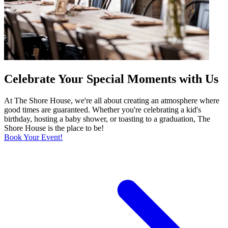
Celebrate Your Special Moments with Us
At The Shore House, we're all about creating an atmosphere where
good times are guaranteed. Whether you're celebrating a kid's
birthday, hosting a baby shower, or toasting to a graduation, The
Shore House is the place to be!
Book Your Event!