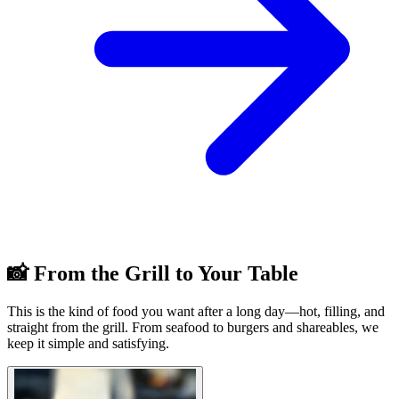
📸 From the Grill to Your Table
This is the kind of food you want after a long day—hot, filling, and
straight from the grill. From seafood to burgers and shareables, we
keep it simple and satisfying.