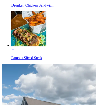
Drunken Chicken Sandwich
Famous Sliced Steak