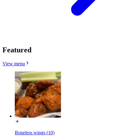
Featured
View menu
Boneless wings (10)