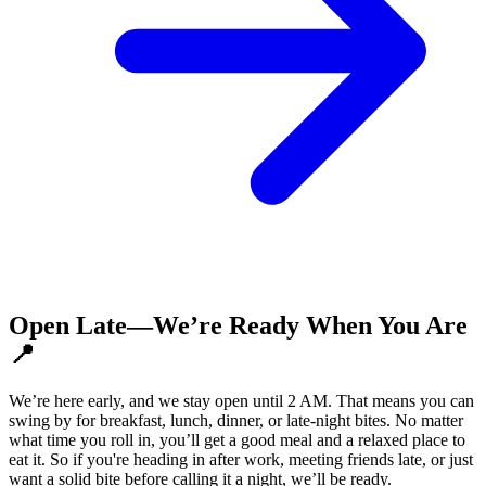
Open Late—We’re Ready When You Are
📍
We’re here early, and we stay open until 2 AM. That means you can
swing by for breakfast, lunch, dinner, or late-night bites. No matter
what time you roll in, you’ll get a good meal and a relaxed place to
eat it. So if you're heading in after work, meeting friends late, or just
want a solid bite before calling it a night, we’ll be ready.