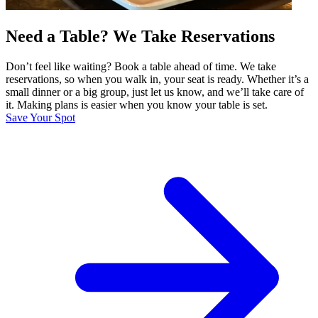
Need a Table? We Take Reservations
Don’t feel like waiting? Book a table ahead of time. We take
reservations, so when you walk in, your seat is ready. Whether it’s a
small dinner or a big group, just let us know, and we’ll take care of
it. Making plans is easier when you know your table is set.
Save Your Spot