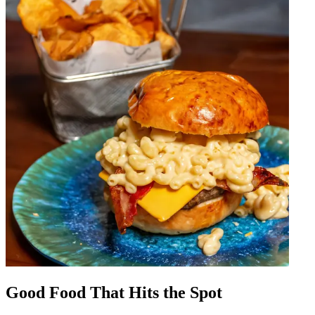
Good Food That Hits the Spot