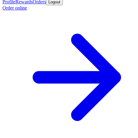
Profile
Rewards
Orders
Logout
Order online