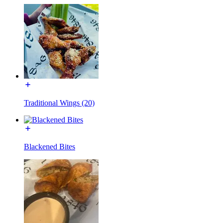
Traditional Wings (20)
Blackened Bites