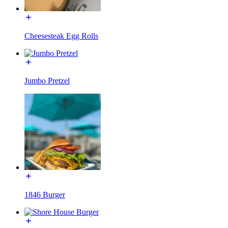
Cheesesteak Egg Rolls
Jumbo Pretzel
1846 Burger