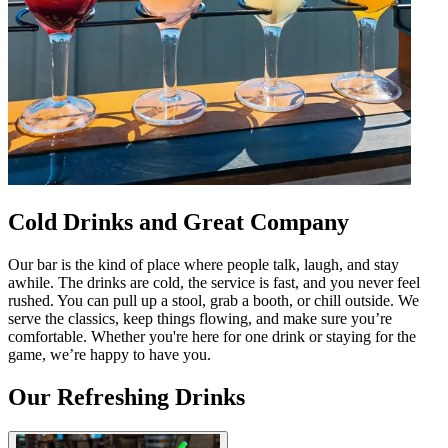
Cold Drinks and Great Company
Our bar is the kind of place where people talk, laugh, and stay
awhile. The drinks are cold, the service is fast, and you never feel
rushed. You can pull up a stool, grab a booth, or chill outside. We
serve the classics, keep things flowing, and make sure you’re
comfortable. Whether you're here for one drink or staying for the
game, we’re happy to have you.
Our Refreshing Drinks