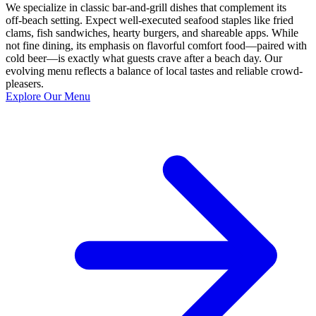
We specialize in classic bar-and-grill dishes that complement its
off‑beach setting. Expect well‑executed seafood staples like fried
clams, fish sandwiches, hearty burgers, and shareable apps. While
not fine dining, its emphasis on flavorful comfort food—paired with
cold beer—is exactly what guests crave after a beach day. Our
evolving menu reflects a balance of local tastes and reliable crowd-
pleasers.
Explore Our Menu