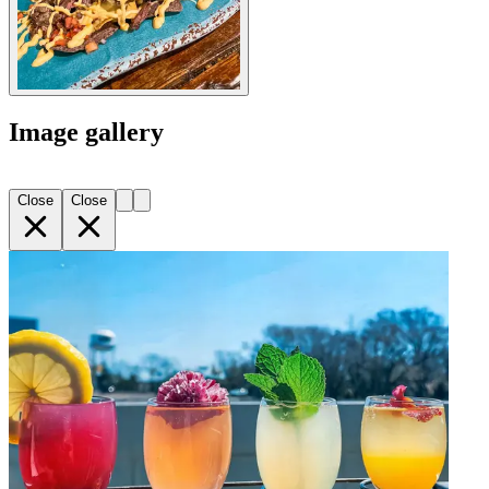
Image gallery
Close
Close