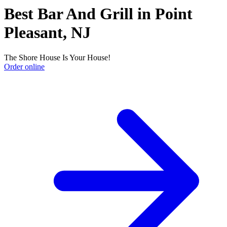
Best Bar And Grill in Point
Pleasant, NJ
The Shore House Is Your House!
Order online