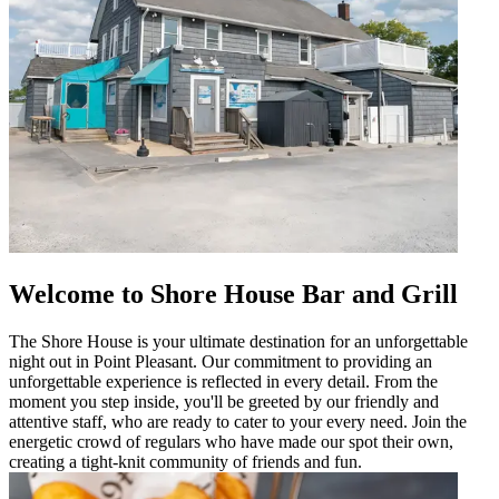
Welcome to Shore House Bar and Grill
The Shore House is your ultimate destination for an unforgettable
night out in Point Pleasant. Our commitment to providing an
unforgettable experience is reflected in every detail. From the
moment you step inside, you'll be greeted by our friendly and
attentive staff, who are ready to cater to your every need. Join the
energetic crowd of regulars who have made our spot their own,
creating a tight-knit community of friends and fun.