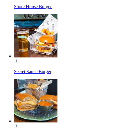
Shore House Burger
Secret Sauce Burger