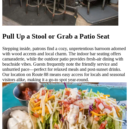
Pull Up a Stool or Grab a Patio Seat
Stepping inside, patrons find a cozy, unpretentious barroom adorned
with wood accents and local charm. The indoor bar seating offers
camaraderie, while the outdoor patio provides fresh-air dining with
beachside vibes. Guests frequently note the friendly service and
unhurried pace—perfect for relaxed meals and post-sunset drinks.
Our location on Route 88 means easy access for locals and seasonal
visitors alike, making it a go-to spot year-round.