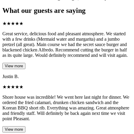
What our guests are saying
★
★
★
★
★
Great service, delicious food and pleasant atmosphere. We started
with a few drinks (Mermaid water and margarita) and a jumbo
pretzel (all great). Main course we had the secret sauce burger and
blackened chicken Alfredo. Recommend cutting the burger in half
as its quite large. Would definitely recommend and will visit again.
View more
Justin B.
★
★
★
★
★
Shore house was incredible! We went here last night for dinner. We
ordered the fried calamari, drunken chicken sandwich and the
Korean BBQ short rib. Everything was amazing. Great atmosphere
and friendly staff. Will definitely be back again next time we visit
point Pleasant.
View more