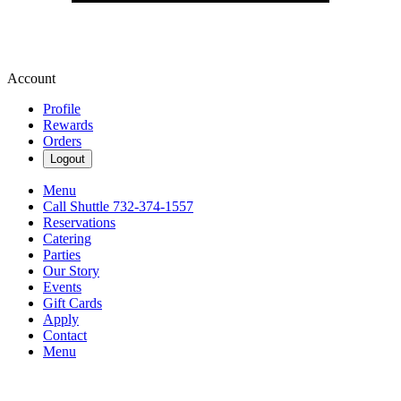
Account
Profile
Rewards
Orders
Logout
Menu
Call Shuttle 732-374-1557
Reservations
Catering
Parties
Our Story
Events
Gift Cards
Apply
Contact
Menu