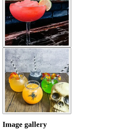
Image gallery