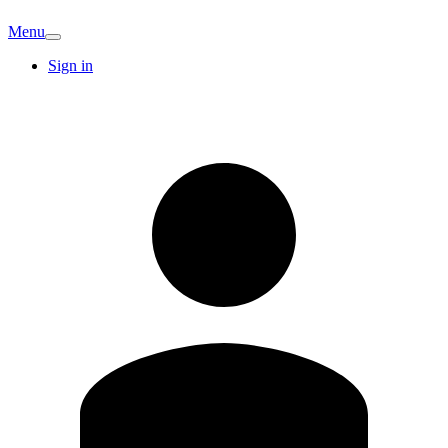
Menu
Sign in