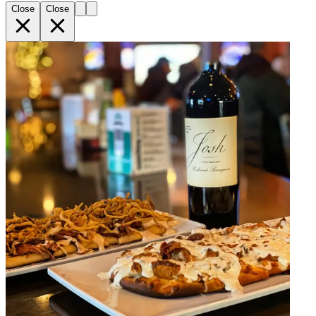
Close
Close