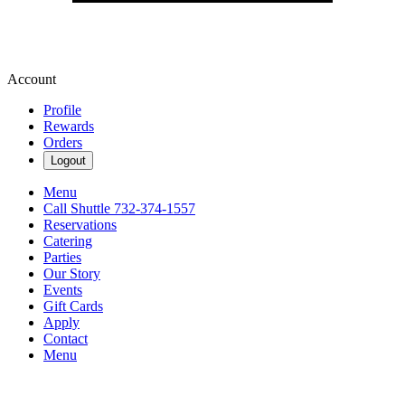
Account
Profile
Rewards
Orders
Logout
Menu
Call Shuttle 732-374-1557
Reservations
Catering
Parties
Our Story
Events
Gift Cards
Apply
Contact
Menu