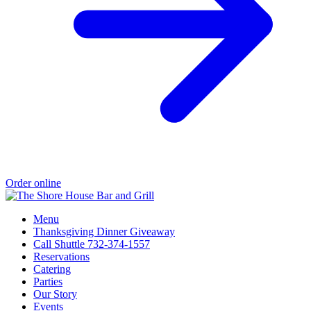
Order online
Menu
Thanksgiving Dinner Giveaway
Call Shuttle 732-374-1557
Reservations
Catering
Parties
Our Story
Events