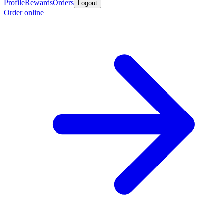
Profile
Rewards
Orders
Logout
Order online