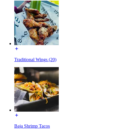
Traditional Wings (20)
Baja Shrimp Tacos