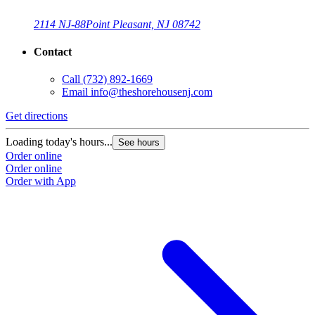
2114 NJ-88
Point Pleasant, NJ 08742
Contact
Call
(732) 892-1669
Email
info@theshorehousenj.com
Get directions
Loading today's hours...
See hours
Order online
Order online
Order with App