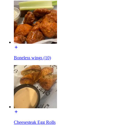
Boneless wings (10)
Cheesesteak Egg Rolls