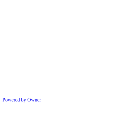
Powered by Owner