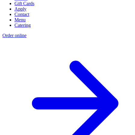
Gift Cards
Apply
Contact
Menu
Catering
Order online