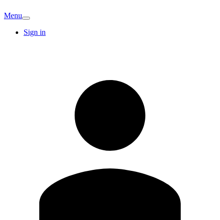
Menu
Sign in