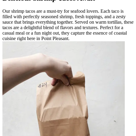
Our shrimp tacos are a must-try for seafood lovers. Each taco is
filled with perfectly seasoned shrimp, fresh toppings, and a zesty
sauce that brings everything together. Served on warm tortillas, these
tacos are a delightful blend of flavors and textures. Perfect for a
casual meal or a fun night out, they capture the essence of coastal
cuisine right here in Point Pleasant.