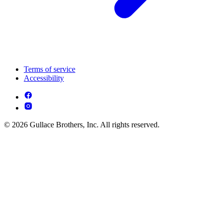
Terms of service
Accessibility
© 2026 Gullace Brothers, Inc. All rights reserved.