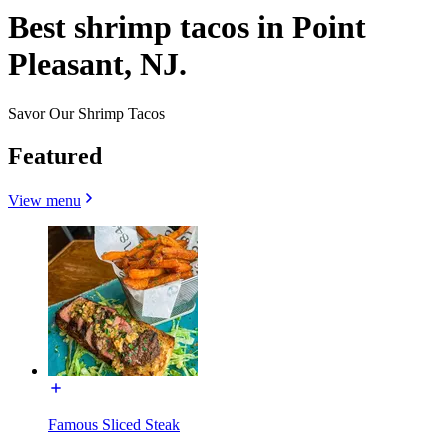
Best shrimp tacos in Point
Pleasant, NJ.
Savor Our Shrimp Tacos
Featured
View menu
Famous Sliced Steak