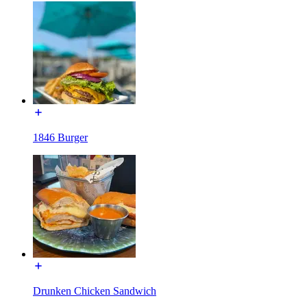
1846 Burger
Drunken Chicken Sandwich