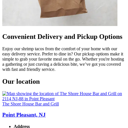
Convenient Delivery and Pickup Options
Enjoy our shrimp tacos from the comfort of your home with our
easy delivery service. Prefer to dine in? Our pickup options make it
simple to grab your favorite meal on the go. Whether you're hosting
a gathering or just craving a delicious bite, we’ve got you covered
with fast and friendly service.
Our location
The Shore House Bar and Grill
Point Pleasant, NJ
Address