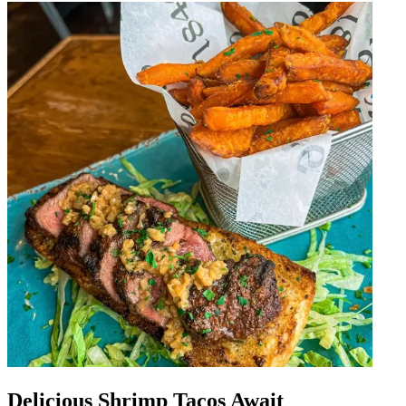
Delicious Shrimp Tacos Await