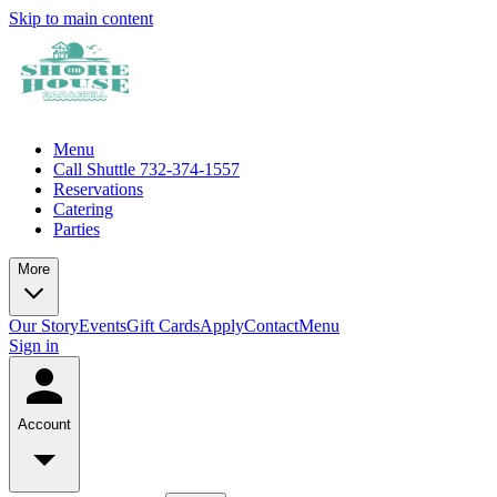
Skip to main content
Menu
Call Shuttle 732-374-1557
Reservations
Catering
Parties
More
Our Story
Events
Gift Cards
Apply
Contact
Menu
Sign in
Account